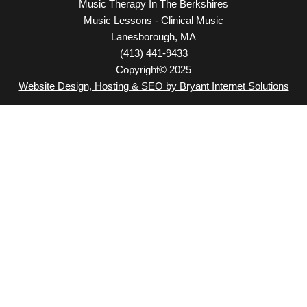
Music Therapy In The Berkshires
Music Lessons - Clinical Music
Lanesborough, MA
(413) 441-9433
Copyright© 2025
Website Design, Hosting & SEO by Bryant Internet Solutions