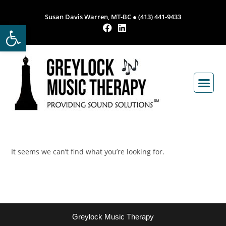
Susan Davis Warren, MT-BC ● (413) 441-9433
Open toolbar
It seems we can’t find what you’re looking for.
Greylock Music Therapy